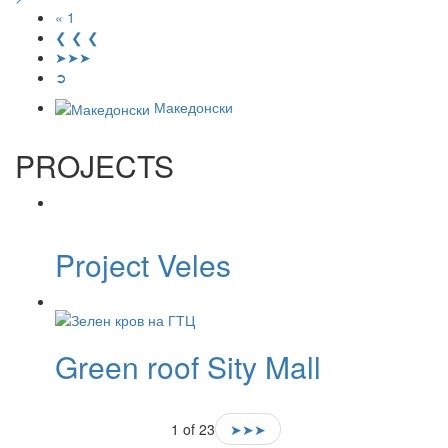
« 1
❮ ❮ ❮
➤➤➤
➲
Македонски
PROJECTS
Project Veles
Green roof Sity ​​Mall
1 of 23
➤➤➤