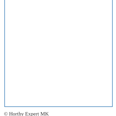
© Horthy Expert MK