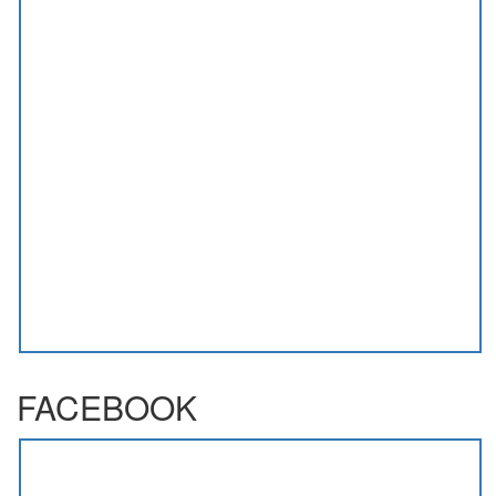
FACEBOOK