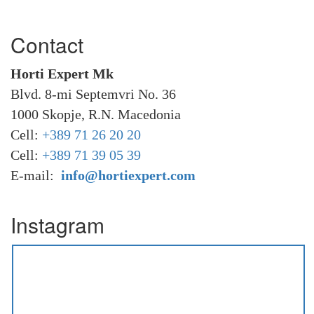
Contact
Horti Expert Mk
Blvd. 8-mi Septemvri No. 36
1000 Skopje, R.N. Macedonia
Cell:
+389 71 26 20 20
Cell:
+389 71 39 05 39
E-mail:
info@hortiexpert.com
Instagram