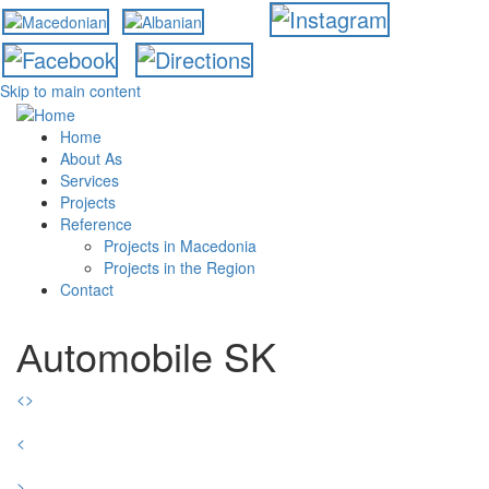
Skip to main content
Home
About As
Services
Projects
Reference
Projects in Macedonia
Projects in the Region
Contact
Аutomobile SK
<
>
<
>