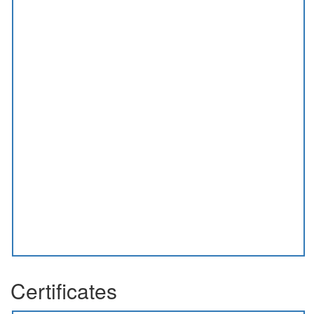
Certificates