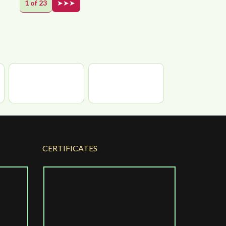
1 of 23
➤➤➤
CERTIFICATES