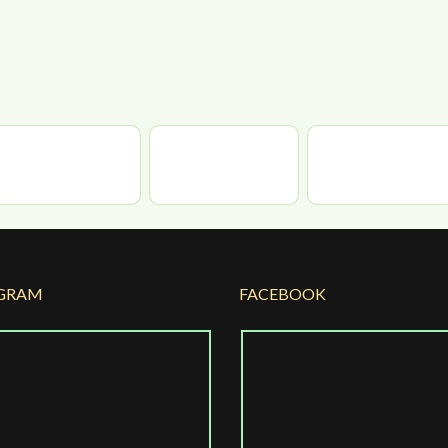
GRAM
FACEBOOK