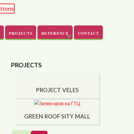
PROJECTS
REFERENCE
CONTACT
PROJECTS
PROJECT VELES
GREEN ROOF SITY ​​MALL