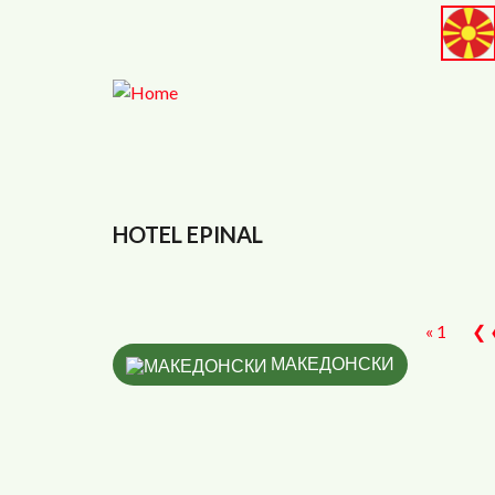
Skip to main content
<
HOTEL EPINAL
« 1
❮ 
МАКЕДОНСКИ