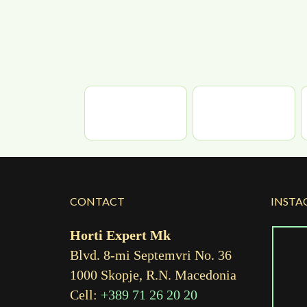
CONTACT
INSTA
Horti Expert Mk
Blvd. 8-mi Septemvri No. 36
1000 Skopje, R.N. Macedonia
Cell:
+389 71 26 20 20