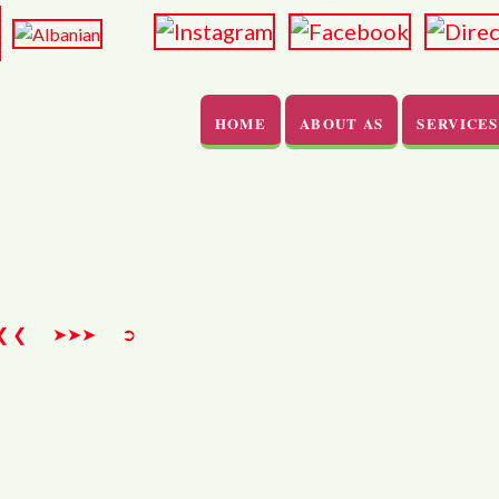
HOME
ABOUT AS
SERVICES
>
❮ ❮
➤➤➤
➲