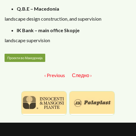
Q.B.E – Macedonia
landscape design construction, and supervision
IK Bank – main office Skopje
landscape supervision
Проекти во Македонија
‹ Previous
Следно ›