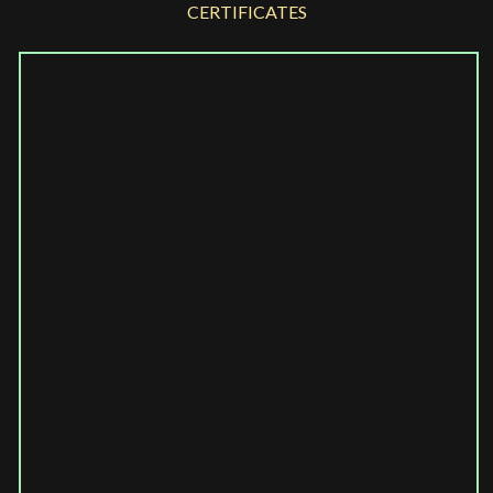
CERTIFICATES