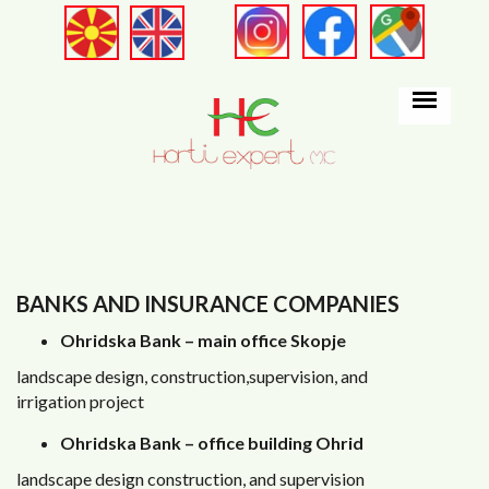
Skip to main content
BANKS AND INSURANCE COMPANIES
Ohridska Bank – main office Skopje
landscape design, construction,supervision, and
irrigation project
Ohridska Bank – office building Ohrid
landscape design construction, and supervision