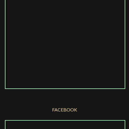
FACEBOOK