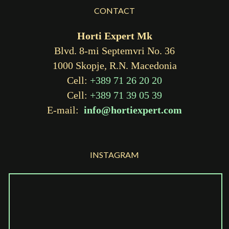
CONTACT
Horti Expert Mk
Blvd. 8-mi Septemvri No. 36
1000 Skopje, R.N. Macedonia
Cell:
+389 71 26 20 20
Cell:
+389 71 39 05 39
E-mail:
info@hortiexpert.com
INSTAGRAM