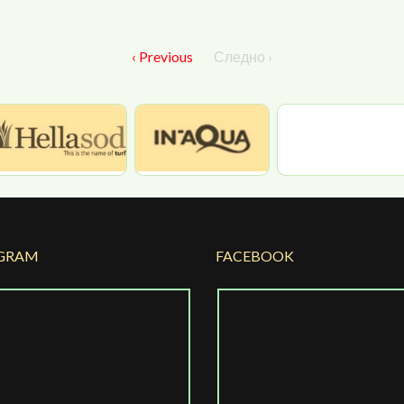
‹ Previous
Следно ›
GRAM
FACEBOOK