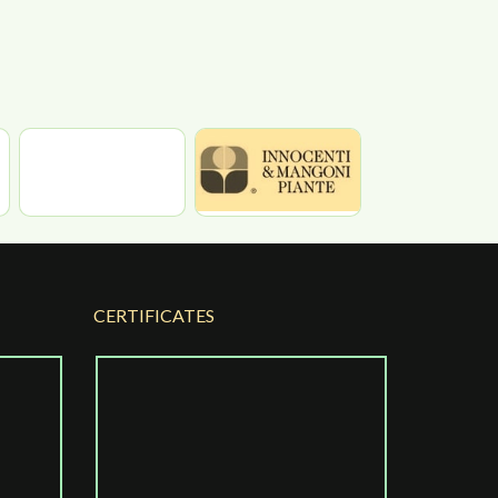
CERTIFICATES