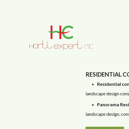
Skip to main content
RESIDENTIAL 
Residential com
landscape design cons
Panorama Resi
landscape design, cons