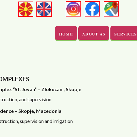
HOME
ABOUT AS
SERVICES
COMPLEXES
plex “St. Jovan” – Zlokucani, Skopje
truction, and supervision
dence – Skopje, Macedonia
truction, supervision and irrigation