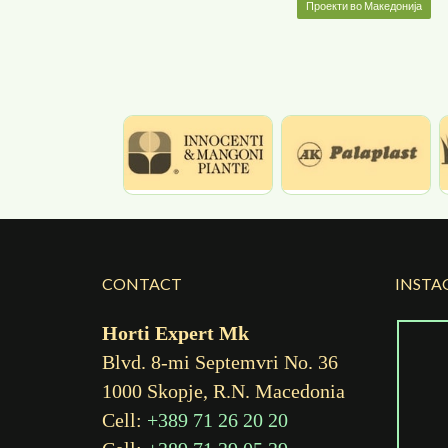
Проекти во Македонија
CONTACT
INSTA
Horti Expert Mk
Blvd. 8-mi Septemvri No. 36
1000 Skopje, R.N. Macedonia
Cell:
+389 71 26 20 20